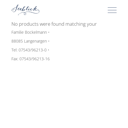
No products were found matching your
selection.
Familie Bockelmann •
88085 Langenargen •
Tel: 07543/96213-0 •
Fax: 07543/96213-16